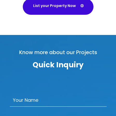
List your Property Now
Know more about our Projects
Quick Inquiry