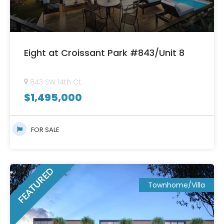
Eight at Croissant Park #843/Unit 8
843 SW 14th Ct.
$
1,495,000
FOR SALE
FEATURED
Townhome/Villa