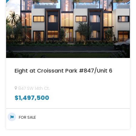
Eight at Croissant Park #847/Unit 6
847 SW 14th Ct.
$
1,497,500
FOR SALE