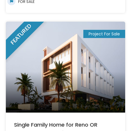
FOR SALE
FEATURED
Project For Sale
Single Family Home for Reno OR