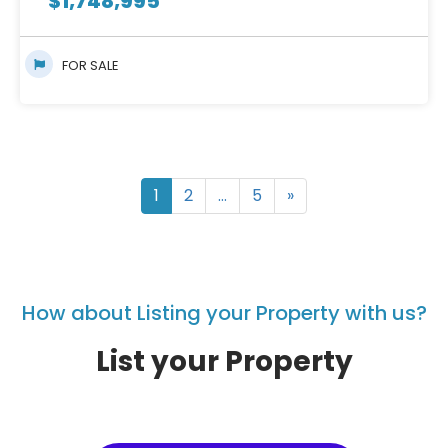
$
1,748,995
FOR SALE
1
2
…
5
»
How about Listing your Property with us?
List your Property