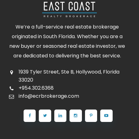
We’re a full-service real estate brokerage
originated in South Florida. Whether you are a
new buyer or seasoned real estate investor, we
are dedicated to delivering the best service.
1939 Tyler Street, Ste B, Hollywood, Florida
33020
+954.302.6368
info@ecrbrokerage.com