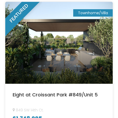
FEATURED
Townhome/Villa
Eight at Croissant Park #849/Unit 5
849 SW 14th Ct.