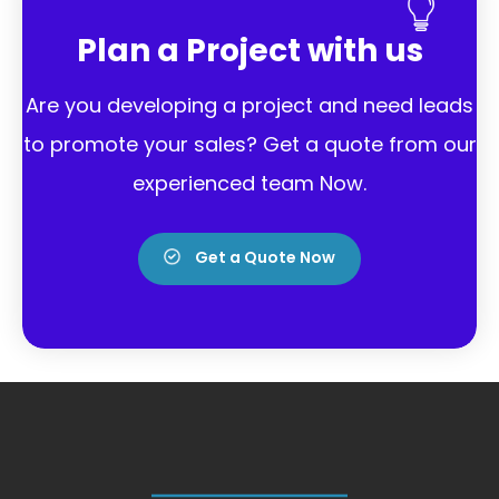
Plan a Project with us
Are you developing a project and need leads
to promote your sales?
Get a quote from our
experienced team Now.
Get a Quote Now