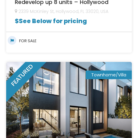
Redevelop up 8 units – Hollywood
2339 McKinley St, Hollywood, FL 33020, USA
$
See Below for pricing
FOR SALE
FEATURED
Townhome/Villa