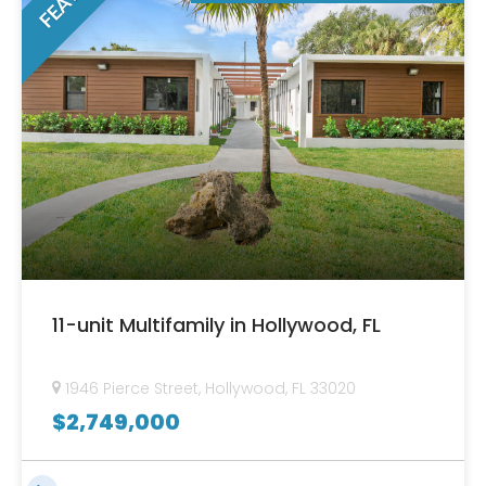
11-unit Multifamily in Hollywood, FL
1946 Pierce Street, Hollywood, FL 33020
$
2,749,000