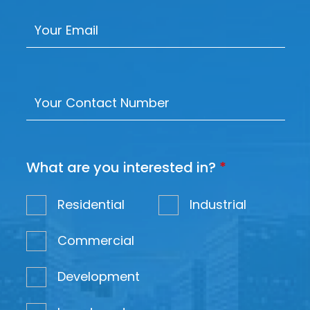
What are you interested in?
*
Residential
Industrial
Commercial
Development