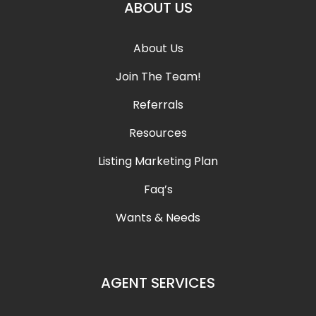
ABOUT US
About Us
Join The Team!
Referrals
Resources
Listing Marketing Plan
Faq’s
Wants & Needs
AGENT SERVICES