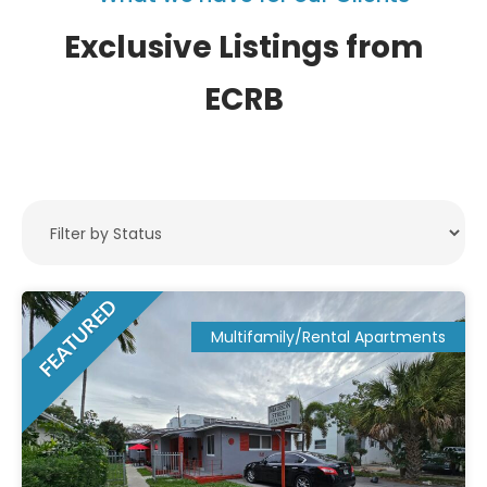
Exclusive Listings from
ECRB
FEATURED
Multifamily/Rental Apartments