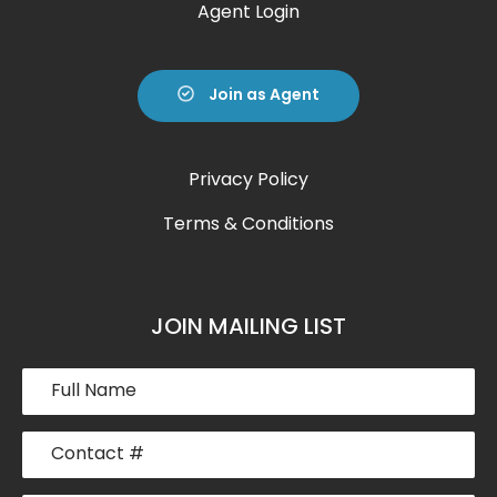
Agent Login
Join as Agent
Privacy Policy
Terms & Conditions
JOIN MAILING LIST