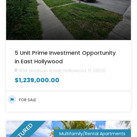
5 Unit Prime Investment Opportunity
in East Hollywood
1934 Madison Street, Hollywood, FL 33020
$
1,239,000.00
FOR SALE
FEATURED
Multifamily/Rental Apartments