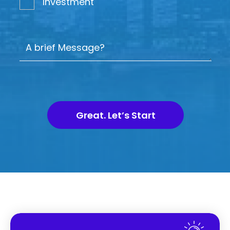
Investment