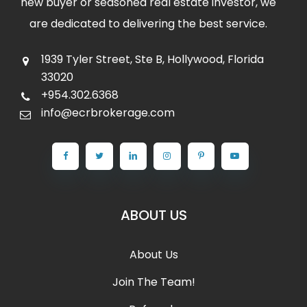
new buyer or seasoned real estate investor, we
are dedicated to delivering the best service.
1939 Tyler Street, Ste B, Hollywood, Florida
33020
+954.302.6368
info@ecrbrokerage.com
ABOUT US
About Us
Join The Team!