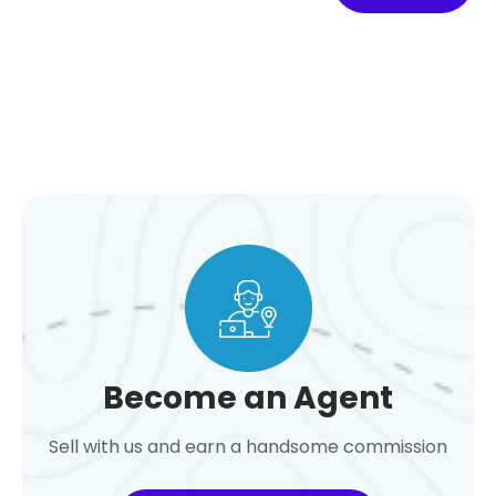
Become an Agent
Sell with us and earn a handsome commission