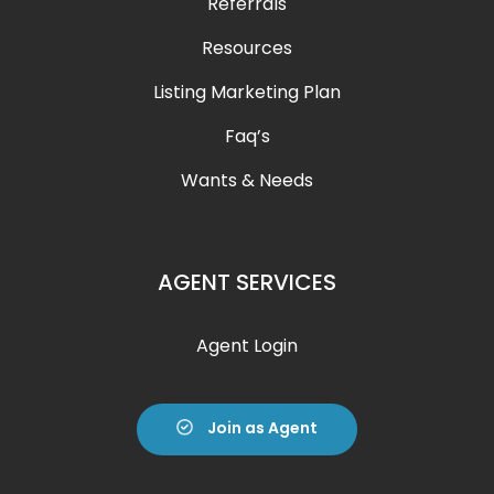
Referrals
Resources
Listing Marketing Plan
Faq’s
Wants & Needs
AGENT SERVICES
Agent Login
Join as Agent