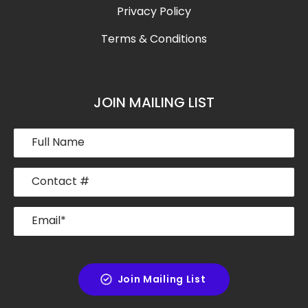
Privacy Policy
Terms & Conditions
JOIN MAILING LIST