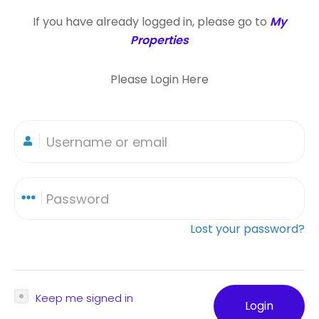
If you have already logged in, please go to
My
Properties
Please Login Here
Lost your password?
Keep me signed in
Login