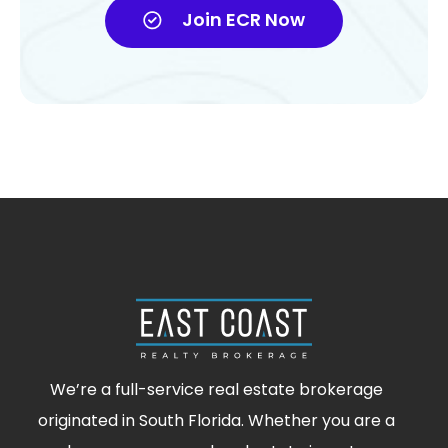
Join ECR Now
We’re a full-service real estate brokerage
originated in South Florida. Whether you are a