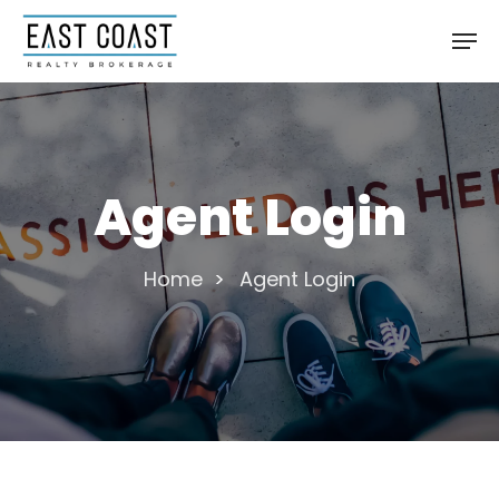
Skip
Men
to
main
content
Agent Login
Home
>
Agent Login